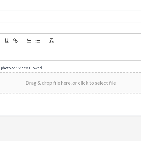
1 photo or 1 video allowed
Drag & drop file here, or click to select file