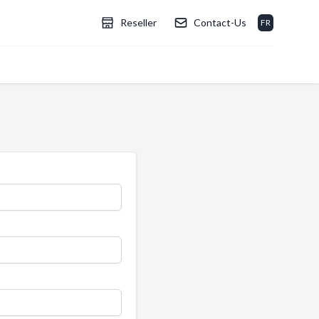
Reseller
Contact-Us
FR