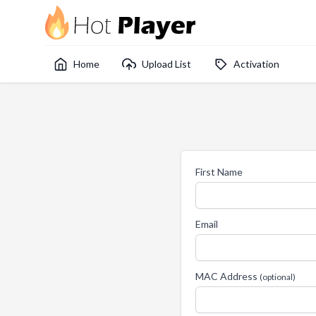
Home
Upload List
Activation
First Name
Email
MAC Address
(optional)