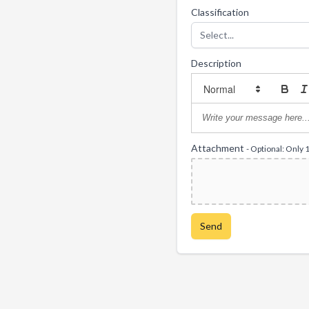
Classification
Select...
Description
Attachment
- Optional: Only 
Send