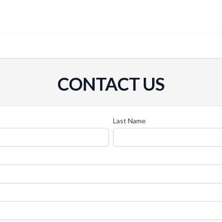
CONTACT US
Last Name