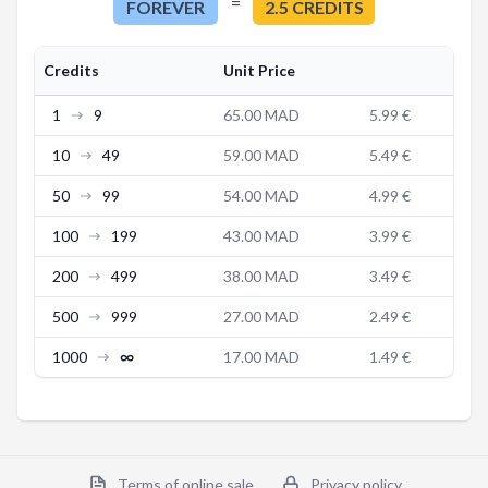
=
FOREVER
2.5
CREDITS
Credits
Unit Price
1
9
65.00 MAD
5.99 €
10
49
59.00 MAD
5.49 €
50
99
54.00 MAD
4.99 €
100
199
43.00 MAD
3.99 €
200
499
38.00 MAD
3.49 €
500
999
27.00 MAD
2.49 €
1000
∞
17.00 MAD
1.49 €
Terms of online sale
Privacy policy