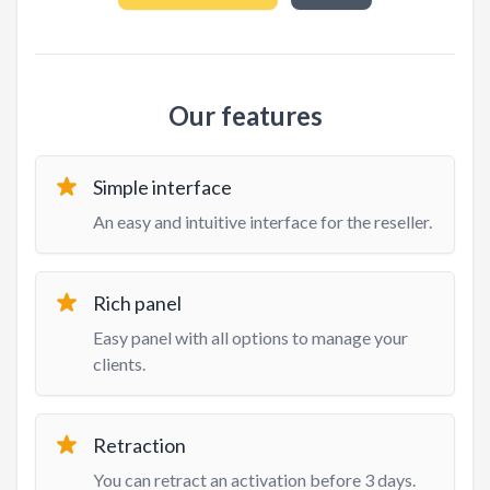
Our features
Simple interface
An easy and intuitive interface for the reseller.
Rich panel
Easy panel with all options to manage your
clients.
Retraction
You can retract an activation before 3 days.