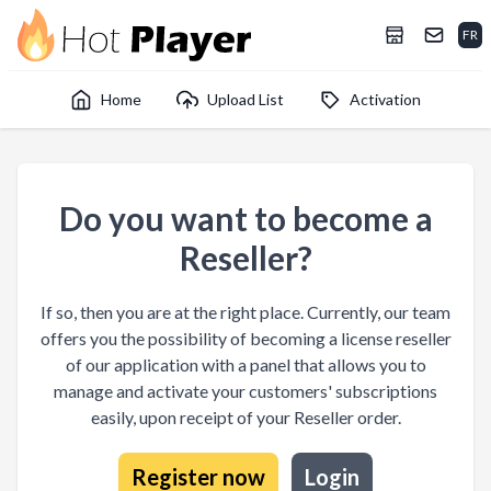
FR
Home
Upload List
Activation
Do you want to become a
Reseller?
If so, then you are at the right place. Currently, our team
offers you the possibility of becoming a license reseller
of our application with a panel that allows you to
manage and activate your customers' subscriptions
easily, upon receipt of your Reseller order.
Register now
Login