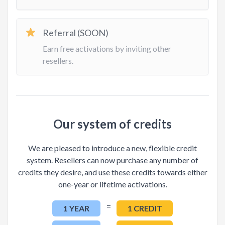
Referral (SOON)
Earn free activations by inviting other
resellers.
Our system of credits
We are pleased to introduce a new, flexible credit
system. Resellers can now purchase any number of
credits they desire, and use these credits towards either
one-year or lifetime activations.
=
1 YEAR
1 CREDIT