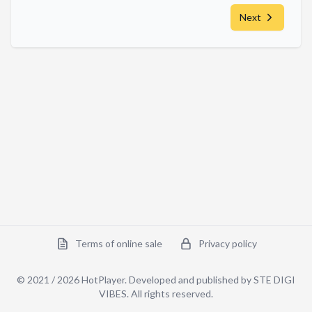
Next
Terms of online sale
Privacy policy
© 2021 /
2026
HotPlayer. Developed and published by STE DIGI
VIBES.
All rights reserved
.