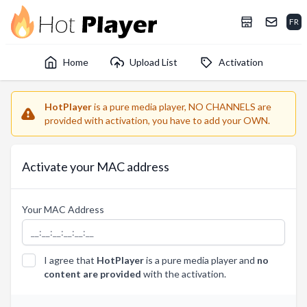
FR
Home
Upload List
Activation
HotPlayer
is a pure media player, NO CHANNELS are
provided with activation, you have to add your OWN.
Activate your MAC address
Your MAC Address
I agree that
HotPlayer
is a pure media player and
no
content are provided
with the activation.